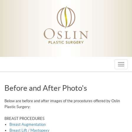
Menu
Before and After Photo's
Below are before and after images of the procedures offered by Oslin
Plastic Surgery:
BREAST PROCEDURES
Breast Augmentation
Breast Lift / Mastopexy