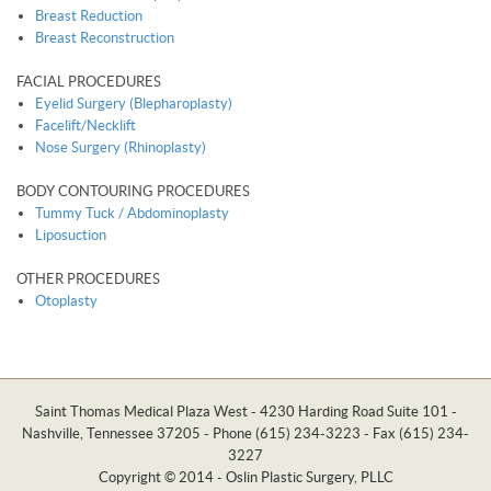
Breast Reduction
Breast Reconstruction
FACIAL PROCEDURES
Eyelid Surgery (Blepharoplasty)
Facelift/Necklift
Nose Surgery (Rhinoplasty)
BODY CONTOURING PROCEDURES
Tummy Tuck / Abdominoplasty
Liposuction
OTHER PROCEDURES
Otoplasty
Saint Thomas Medical Plaza West - 4230 Harding Road Suite 101 -
Nashville, Tennessee 37205 - Phone (615) 234-3223 - Fax (615) 234-
3227
Copyright © 2014 - Oslin Plastic Surgery, PLLC