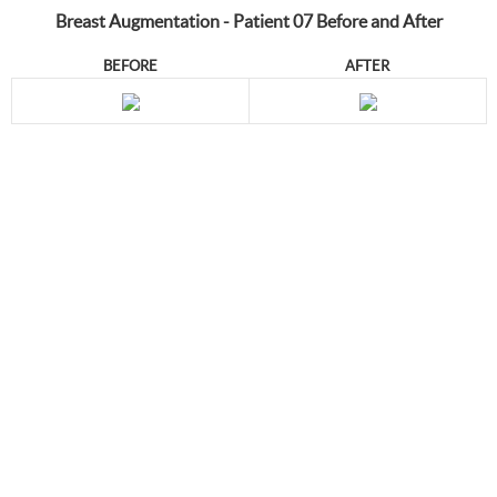
Breast Augmentation - Patient 07 Before and After
BEFORE
AFTER