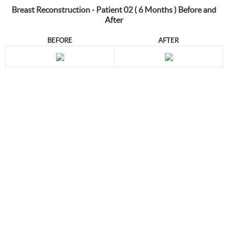
Breast Reconstruction - Patient 02 ( 6 Months ) Before and
After
BEFORE
AFTER