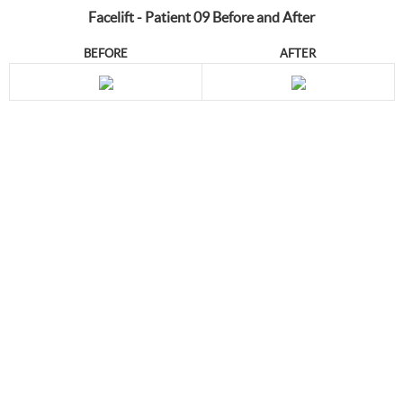
Facelift - Patient 09 Before and After
BEFORE
AFTER