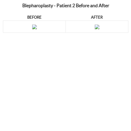
Blepharoplasty - Patient 2 Before and After
BEFORE
AFTER