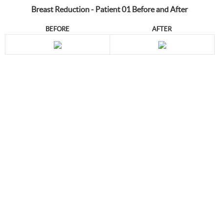
Breast Reduction - Patient 01 Before and After
BEFORE
AFTER